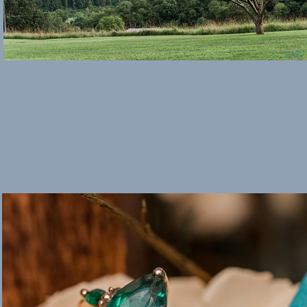
Weddings