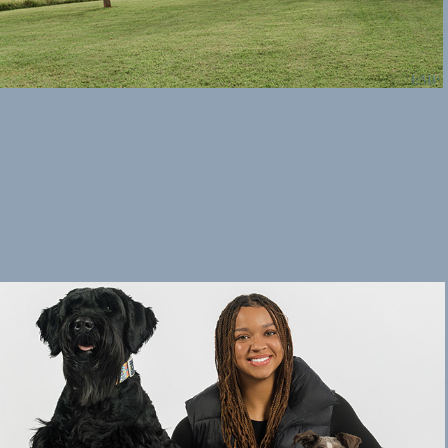
Studio