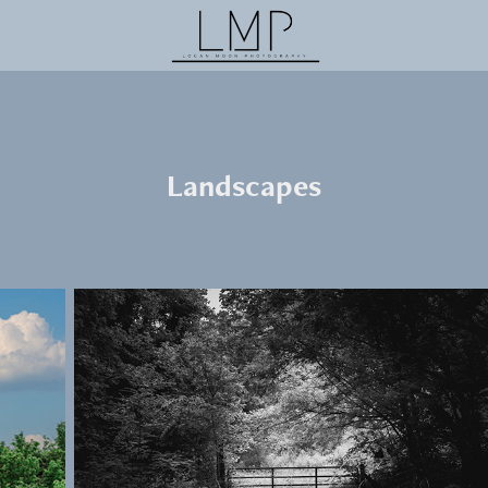
Landscapes