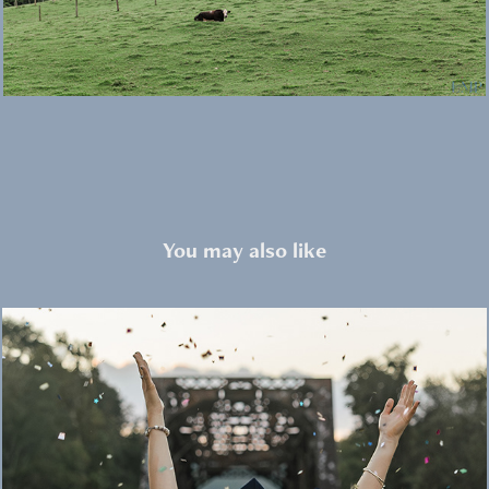
You may also like
Portraits