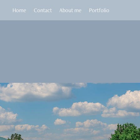
Home
Contact
About me
Portfolio